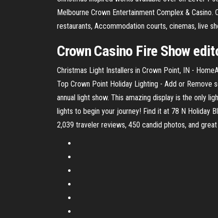
Melbourne Crown Entertainment Complex & Casino. Cro
restaurants, Accommodation courts, cinemas, live sh
Crown
Casino
Fire
Show
edit
Christmas Light Installers in Crown Point, IN - Hom
Top Crown Point Holiday Lighting - Add or Remove ser
annual light show. This amazing display is the only lig
lights to begin your journey! Find it at 78 N Holiday
2,039 traveler reviews, 450 candid photos, and grea