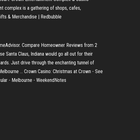
t complex is a gathering of shops, cafes,
Gifts & Merchandise | Redbubble
on HomeAdvisor. Compare Homeowner Reviews from 2
 Santa Claus, Indiana would go all out for their
boards. Just drive through the enchanting tunnel of
 Melbourne ... Crown Casino: Christmas at Crown - See
tacular - Melbourne - WeekendNotes