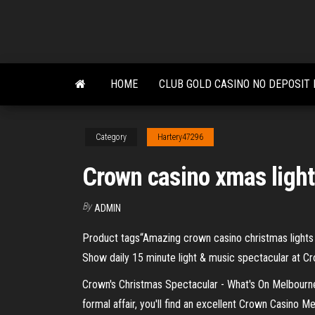
Skip
to
the
content
HOME
CLUB GOLD CASINO NO DEPOSIT
Category
Hartery47296
Crown casino xmas ligh
By
ADMIN
Product tags“Amazing crown casino christmas lights
Show daily 15 minute light & music spectacular at C
Crown's Christmas Spectacular - What's On Melbourne 
formal affair, you'll find an excellent Crown Casino