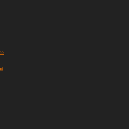
me
ad