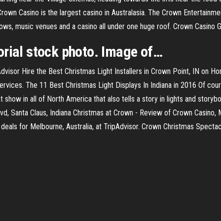
wn Casino is the largest casino in Australasia. The Crown Entertainmen
ows, music venues and a casino all under one huge roof. Crown Casino 
orial stock photo. Image of…
eAdvisor Hire the Best Christmas Light Installers in Crown Point, IN 
vices. The 11 Best Christmas Light Displays In Indiana in 2016 Of course
ht show in all of North America that also tells a story in lights and story
 Blvd, Santa Claus, Indiana Christmas at Crown - Review of Crown Casino,
t deals for Melbourne, Australia, at TripAdvisor. Crown Christmas Spec