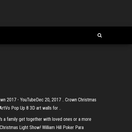
rown 2017 - YouTubeDec 20, 2017 .. Crown Christmas
rtVo Pop Up 8 3D art walls for ..
s a family get together with loved ones or a more
Christmas Light Show! William Hill Poker Para