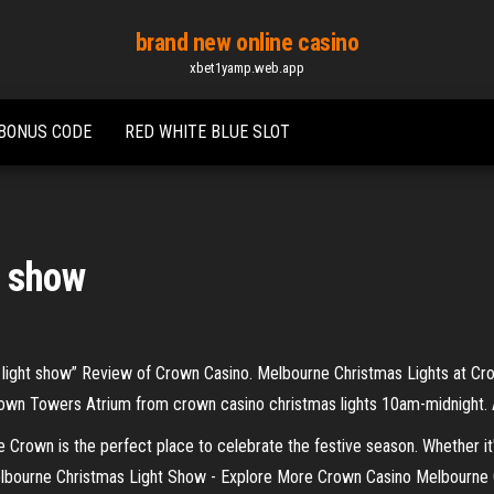
brand new online casino
xbet1yamp.web.app
 BONUS CODE
RED WHITE BLUE SLOT
t show
 light show” Review of Crown Casino. Melbourne Christmas Lights at C
rown Towers Atrium from crown casino christmas lights 10am-midnight. A
Crown is the perfect place to celebrate the festive season. Whether it'
 Melbourne Christmas Light Show - Explore More Crown Casino Melbourne 