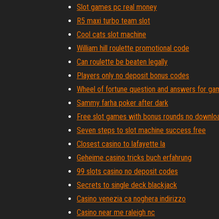
Slot games pc real money
R5 maxi turbo team slot
Cool cats slot machine
William hill roulette promotional code
Can roulette be beaten legally
Players only no deposit bonus codes
Wheel of fortune question and answers for ga
Sammy farha poker after dark
Free slot games with bonus rounds no downlo
Seven steps to slot machine success free
Closest casino to lafayette la
Geheime casino tricks buch erfahrung
99 slots casino no deposit codes
Secrets to single deck blackjack
Casino venezia ca noghera indirizzo
Casino near me raleigh nc