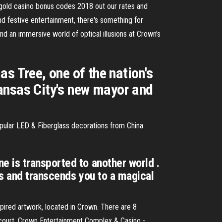
 gold casino bonus codes 2018 out our rates and
d festive entertainment, there's something for
d an immersive world of optical illusions at Crown’s
s Tree, one of the nation's
 Kansas City's new mayor and
pular LED & Fiberglass decorations from China
 is transported to another world .
es and transcends you to a magical
pired artwork, located in Crown. There are 8
d court. Crown Entertainment Complex & Casino -