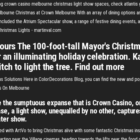
ng crown casino melbourne christmas light show spaces, check atlantis
bourne Christmas at Crown Melbourne With an array of dining options an
cluded the Atrium Spectacular show, a range of festive dining events, an
hristmas Lights - martinval.com
ours The 100-foot-tall Mayor's Christma
or an illuminating holiday celebration.
itch to light the tree. Find out more
s Solutions
Here in ColorDecorations Blog, you can find the new and po
's On Melbourne
 the sumptuous expanse that is Crown Casino, one
ase, a light show, unequalled by no other, captur
ater show.
d with ArtVo to bring Christmas alive with some fantastic Christmas ins
tarting near the Village cinemas, heading towards the lifts near the foo