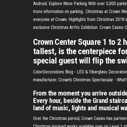
Android. Explore More Parking With over 5,000 parki
more information on parking.. Christmas at Crown Mel
everyone at Crown. Highlights from Christmas 2018 in
exclusive Christmas ArtVo Exhibition. Crown Casino C
Crown Center Square 1 to 2 h
tallest, is the centerpiece f
special guest will flip the sw
ColorDecorations Blog - LED & Fiberglass Decoration
manufacturer. Crown's Christmas Spectacular - What
From the moment you arrive outside
Every hour, beside the Grand stairc
land of music, lights and musical w
Over the Christmas period, Crown Casino has partnere
Christmas inspired works available over on Level 1 s