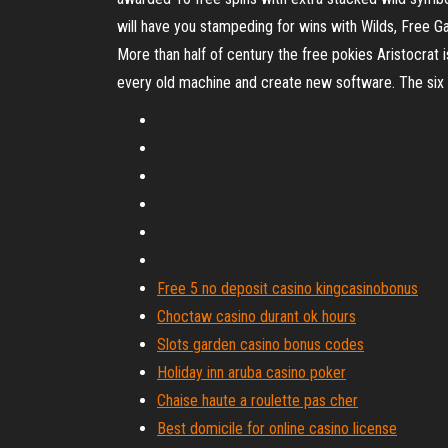
will have you stampeding for wins with Wilds, Free 
More than half of century the free pokies Aristocrat 
every old machine and create new software. The six c
Free 5 no deposit casino kingcasinobonus
Choctaw casino durant ok hours
Slots garden casino bonus codes
Holiday inn aruba casino poker
Chaise haute a roulette pas cher
Best domicile for online casino license