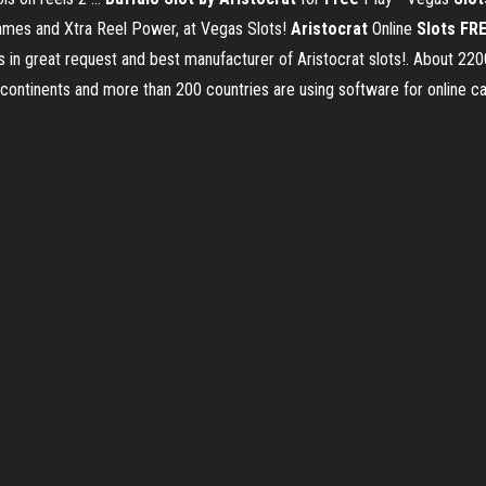
Games and Xtra Reel Power, at Vegas Slots!
Aristocrat
Online
Slots
FR
is in great request and best manufacturer of Aristocrat slots!. About 22
ontinents and more than 200 countries are using software for online cas