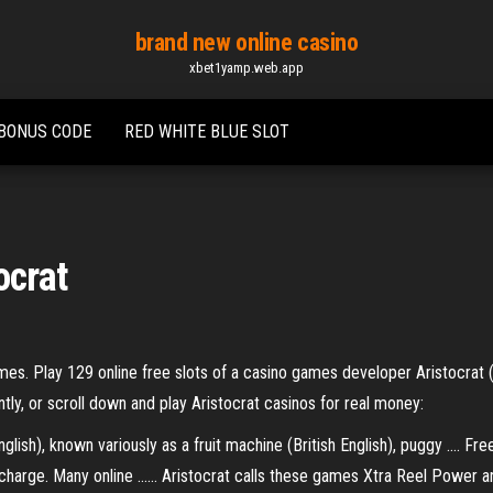
brand new online casino
xbet1yamp.web.app
 BONUS CODE
RED WHITE BLUE SLOT
ocrat
Games. Play 129 online free slots of a casino games developer Aristocr
tantly, or scroll down and play Aristocrat casinos for real money:
lish), known variously as a fruit machine (British English), puggy .... 
 charge. Many online ...... Aristocrat calls these games Xtra Reel Power