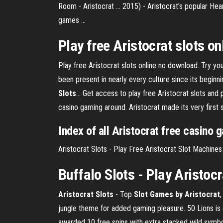
Room - Aristocrat ... 2015) - Aristocrat's popular Hea
games ...
Play
free
Aristocrat
slots
onl
Play free Aristocrat slots online no download. Try you
been present in nearly every culture since its beginnin
Slots
… Get access to play free Aristocrat slots and 
casino gaming around. Aristocrat made its very first
Index of all Aristocrat free casino 
Aristocrat Slots - Play Free Aristocrat Slot Machines
Buffalo Slots - Play Aristoc
Aristocrat Slots
- Top
Slot
Games
by Aristocrat
jungle theme for added gaming pleasure. 50 Lions is
awarded 10 free spins with extra stacked wild symbol