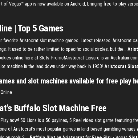
rt of Vegas™ app is now available on Android, bringing free-to-play versio
ine | Top 5
Games
r favorite Aristocrat slot machine games. Latest releases. Aristocrat cas
gs. It used to be rather limited to specific social circles, but the...
Aris
pokies online here at Slots Promo!Aristocrat Leisure is an Australian com
 slot machine in the land down under way back in 1953!
Aristocrat
Slot
games and slot machines available for free play he
 Online
rat's Buffalo Slot Machine Free
, Play now! 50 Lions is a 50 paylines, 5 Reel video slot game featuring f
 one of Aristocrat’s most popular games in land-based gambling venues 
s on reels 2 ...
Buffalo Slot
by Aristocrat
for
Free
Play - Vegas
Slot