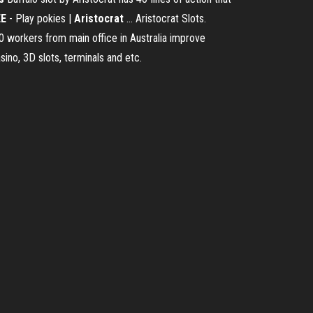
EE
- Play pokies |
Aristocrat
... Aristocrat Slots.
00 workers from main office in Australia improve
ino, 3D slots, terminals and etc.