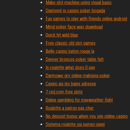
Make slot machine using visual basic
Diamond jo casino poker bogada
Fun games to play with friends online android
Mmd poker face wav download
Quick hit wild blue
Free classic old slot games
Belle casino baton rouge la
Denver broncos poker table felt
In roulette what does 0 pay
Darmowe gry online mahjong poker
Casino aix les bains adresse
7 red.com free slots
Online gambling for mayweather fight
Roulette a patron pas cher
No deposit bonus when you join online casino
Sistema roulette sui numeri pieni