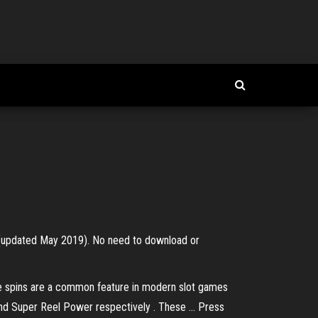
at (updated May 2019). No need to download or
Free spins are a common feature in modern slot games
 and Super Reel Power respectively . These ... Press