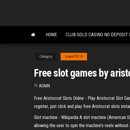
Skip
to
the
content
HOME
CLUB GOLD CASINO NO DEPOSIT
Category
Gream79719
Free slot games by arist
By
ADMIN
Free Aristocrat Slots Online - Play Aristocrat Slot 
register, just click and play free Aristocrat slots ins
Slot machine - Wikipedia A slot machine (American Eng
allowing the user to spin the machine's reels without