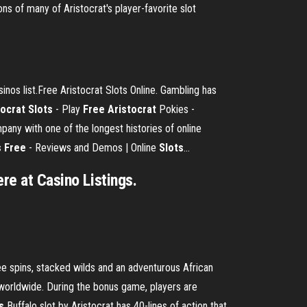
ns of many of Aristocrat's player-favorite slot
inos list.Free Aristocrat Slots Online. Gambling has
tocrat
Slots
- Play
Free
Aristocrat
Pokies -
pany with one of the longest histories of online
s
Free
- Reviews and Demos | Online
Slots
…
re at Casino Listings.
ree spins, stacked wilds and an adventurous African
worldwide. During the bonus game, players are
s
Buffalo slot by Aristocrat has 40-lines of action that