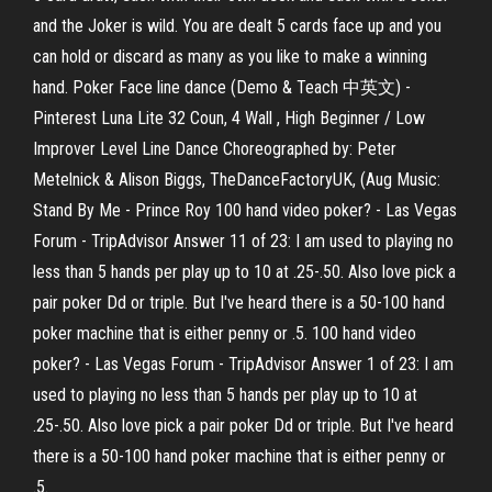
and the Joker is wild. You are dealt 5 cards face up and you
can hold or discard as many as you like to make a winning
hand. Poker Face line dance (Demo & Teach 中英文) -
Pinterest Luna Lite 32 Coun, 4 Wall , High Beginner / Low
Improver Level Line Dance Choreographed by: Peter
Metelnick & Alison Biggs, TheDanceFactoryUK, (Aug Music:
Stand By Me - Prince Roy 100 hand video poker? - Las Vegas
Forum - TripAdvisor Answer 11 of 23: I am used to playing no
less than 5 hands per play up to 10 at .25-.50. Also love pick a
pair poker Dd or triple. But I've heard there is a 50-100 hand
poker machine that is either penny or .5. 100 hand video
poker? - Las Vegas Forum - TripAdvisor Answer 1 of 23: I am
used to playing no less than 5 hands per play up to 10 at
.25-.50. Also love pick a pair poker Dd or triple. But I've heard
there is a 50-100 hand poker machine that is either penny or
.5.