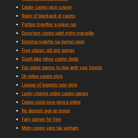
Calder casino race course
Rules of blackjack at casino
Putting together a poker run
Ouverture casino saint mitre marseille
Sistema roulette sui numeri pieni
Free classic old slot games
South lake tahoe casino deals
Fun online games to play with your frineds
Uk online casino slots
League of legends rune slots
Lucky charms online casino games
Casino perla nova gorica online
No deposit sign up bonus
Fairy games for free
Mgm casino vung tau vietnam