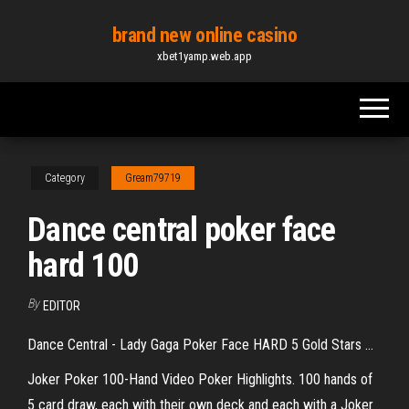
Skip
brand new online casino
to
xbet1yamp.web.app
the
content
Category
Gream79719
Dance central poker face
hard 100
By
EDITOR
Dance Central - Lady Gaga Poker Face HARD 5 Gold Stars ...
Joker Poker 100-Hand Video Poker Highlights. 100 hands of
5 card draw, each with their own deck and each with a Joker