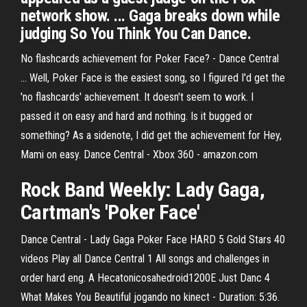
network show. ... Gaga breaks down while
judging So You Think You Can Dance.
No flashcards achievement for Poker Face? - Dance Central
... Well, Poker Face is the easiest song, so I figured I'd get the
'no flashcards' achievement. It doesn't seem to work. I
passed it on easy and hard and nothing. Is it bugged or
something? As a sidenote, I did get the achievement for Hey,
Mami on easy. Dance Central - Xbox 360 - amazon.com
Rock Band Weekly: Lady Gaga,
Cartman's 'Poker Face'
Dance Central - Lady Gaga Poker Face HARD 5 Gold Stars 40
videos Play all Dance Central 1 All songs and challenges in
order hard eng. A Hecatonicosahedroid1200E Just Danc 4
What Makes You Beautiful jogando no kinect - Duration: 5:36.