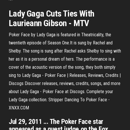
Lady Gaga Cuts Ties With
Laurieann Gibson - MTV
Poker Face by Lady Gaga is featured in Theatricality, the
twentieth episode of Season One.It is sung by Rachel and
Shelby. The song is sung after Rachel asks Shelby to sing with
her as it is a personal dream of hers. The performance is a
cover of the acoustic version of the song, they both simply
sing to Lady Gaga - Poker Face | Releases, Reviews, Credits |
Discogs Discover releases, reviews, credits, songs, and more
about Lady Gaga - Poker Face at Discogs. Complete your
Lady Gaga collection. Stripper Dancing To Poker Face -
XNXX.COM
Jul 29, 2011 ... The Poker Face star
appeared as a guest judge on the Fox