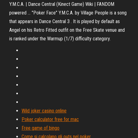
Y.M.C.A. | Dance Central (Kinect Game) Wiki | FANDOM
powered ... "Poker Face" Y.M.C.A. by Village People is a song
that appears in Dance Central 3 . It is played by default as
Angel on his Retro Fitted outfit on the Free Skate venue and
is ranked under the Warmup (1/7) difficulty category.
Wild joker casino online
Poker calculator free for mac
Free game of bingo
Come si calcolano gli outs nel poker