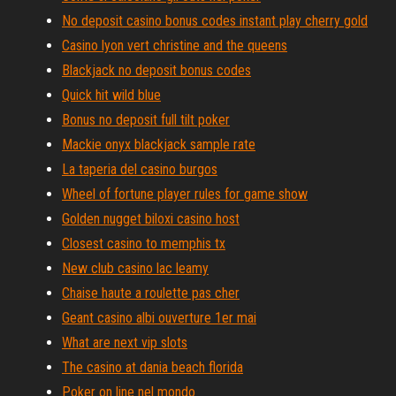
No deposit casino bonus codes instant play cherry gold
Casino lyon vert christine and the queens
Blackjack no deposit bonus codes
Quick hit wild blue
Bonus no deposit full tilt poker
Mackie onyx blackjack sample rate
La taperia del casino burgos
Wheel of fortune player rules for game show
Golden nugget biloxi casino host
Closest casino to memphis tx
New club casino lac leamy
Chaise haute a roulette pas cher
Geant casino albi ouverture 1er mai
What are next vip slots
The casino at dania beach florida
Poker on line nel mondo